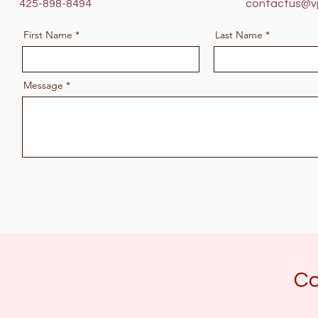
425-898-8494
contactus@v
First Name
Last Name
Message
Co