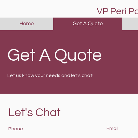
VP Peri P
Home
Get A Quote
Get A Quote
Let us know your needs and let's chat!
Let's Chat
Email
Phone