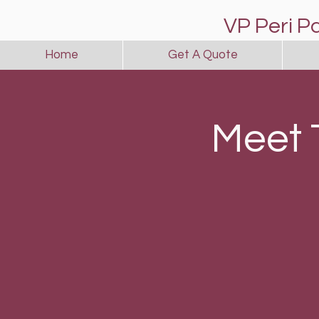
VP Peri P
Home
Get A Quote
Meet 